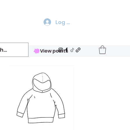
Log In
View points