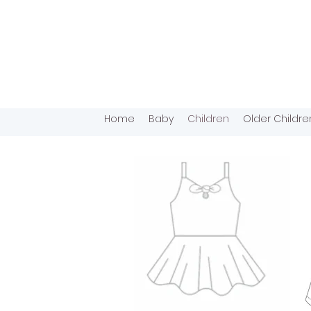
Home
Baby
Children
Older Childre