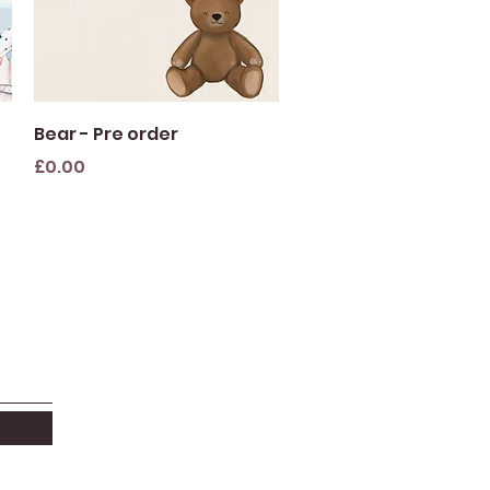
Quick View
Bear - Pre order
Price
£0.00