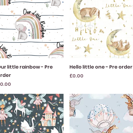
Quick View
Quick View
ur little rainbow - Pre
Hello little one - Pre order
rder
Price
£0.00
rice
0.00