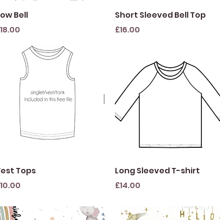
Quick View
Quick View
ow Bell
Short Sleeved Bell Top
rice
Price
18.00
£16.00
Quick View
Quick View
est Tops
Long Sleeved T-shirt
rice
Price
10.00
£14.00