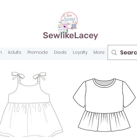
SewlikeLacey
n
Adults
Premade
Deals
Loyalty
More