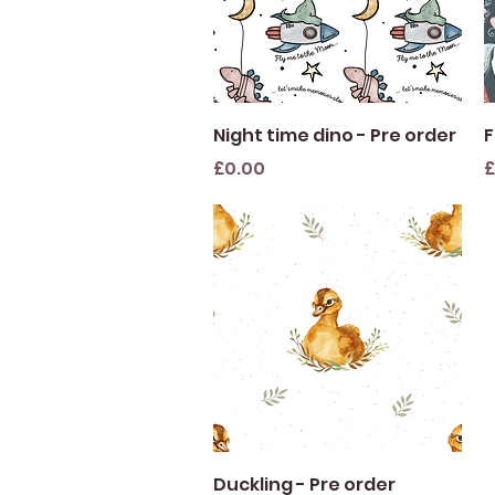
Quick View
Night time dino - Pre order
F
Price
P
£0.00
£
Quick View
Duckling - Pre order