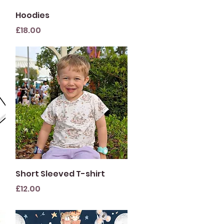
Quick View
Hoodies
Price
£18.00
Quick View
Short Sleeved T-shirt
Price
£12.00