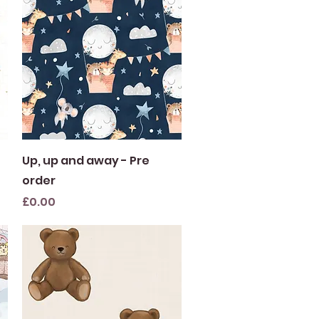
Quick View
Up, up and away - Pre
order
Price
£0.00