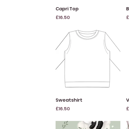
Quick View
Capri Top
B
Price
P
£16.50
£
Quick View
Sweatshirt
V
Price
P
£16.50
£