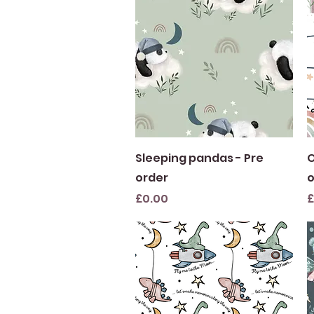
Quick View
Sleeping pandas - Pre
O
order
o
Price
P
£0.00
£