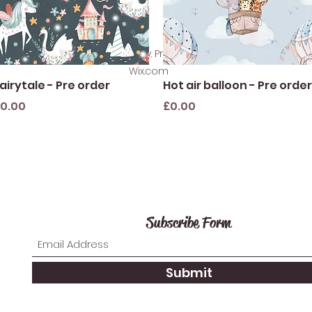
©2021 by SewlikeLacey. Proudly created with
Wix.com
Quick View
Quick View
airytale - Pre order
Hot air balloon - Pre order
rice
Price
0.00
£0.00
Subscribe Form
Submit