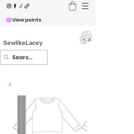
View points
SewlikeLacey