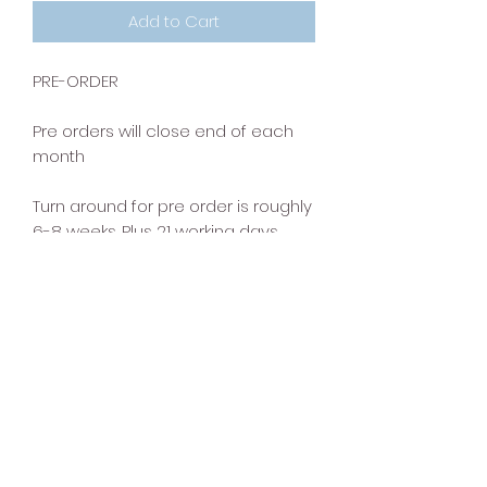
Add to Cart
PRE-ORDER
Pre orders will close end of each
month
Turn around for pre order is roughly
6-8 weeks. Plus 21 working days .
This does not include shipping time
that the item will get to you, so
please consider that when placing
an order for any preorder items.
Clear-pay can be used when
purchasing pre order.
but please note the turn around for
pre order is 6-8 weeks.