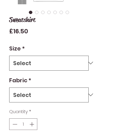
Sweatshirt
Price
£16.50
Size
*
Fabric
*
Quantity
*