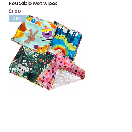
Reusable wet wipes
Price
£1.00
Deal
5 pack of Surprise Flannels
Price
£6.00