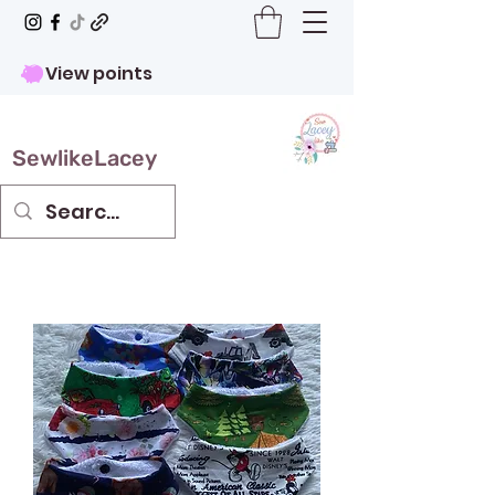
View points
SewlikeLacey