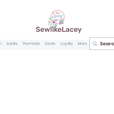
SewlikeLacey
n
Adults
Premade
Deals
Loyalty
More