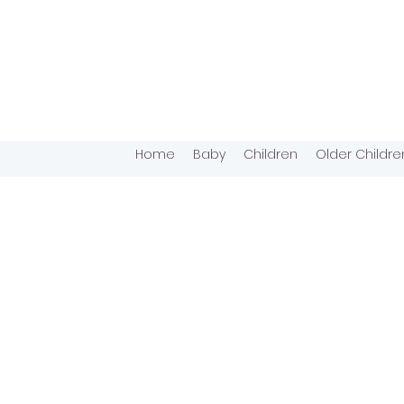
Home
Baby
Children
Older Childre