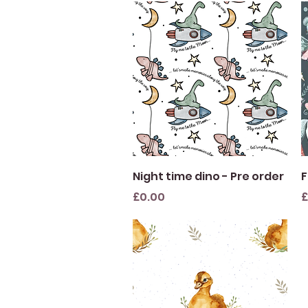
Quick View
Night time dino - Pre order
F
Price
P
£0.00
£