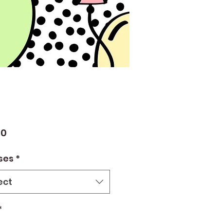
Price
00
ses
*
ect
*