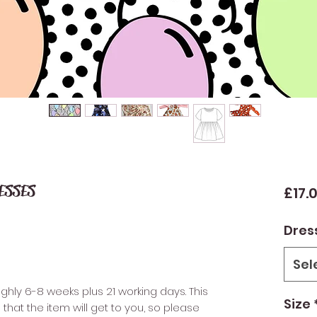
RESSES
£17.
Dres
Sel
ughly 6-8 weeks plus 21 working days. This
Size
that the item will get to you, so please