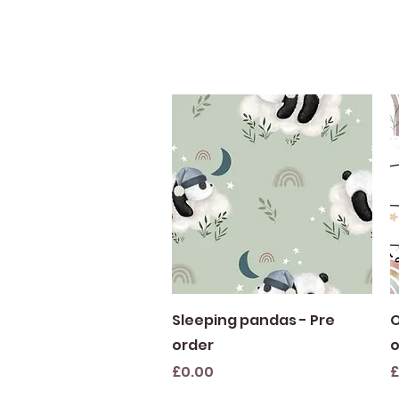
Quick View
Sleeping pandas - Pre
O
order
o
Price
P
£0.00
£