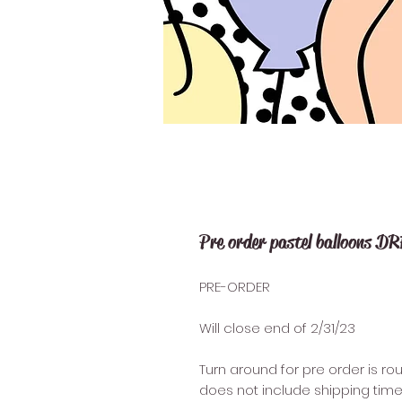
Pre order pastel balloons D
PRE-ORDER
Will close end of 2/31/23
Turn around for pre order is ro
does not include shipping time 