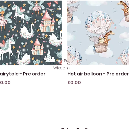
©2021 by SewlikeLacey. Proudly created with
Wix.com
Quick View
Quick View
airytale - Pre order
Hot air balloon - Pre order
rice
Price
0.00
£0.00