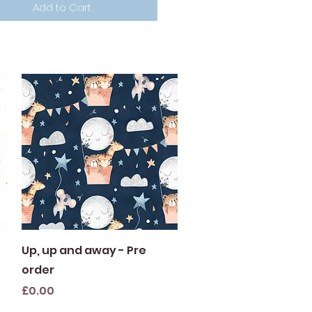
Add to Cart
Quick View
Up, up and away - Pre
order
Price
£0.00