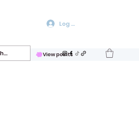
Log In
View points