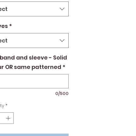
ect
ves
*
ect
band and sleeve - Solid
ur OR same patterned
*
0/500
ty
*