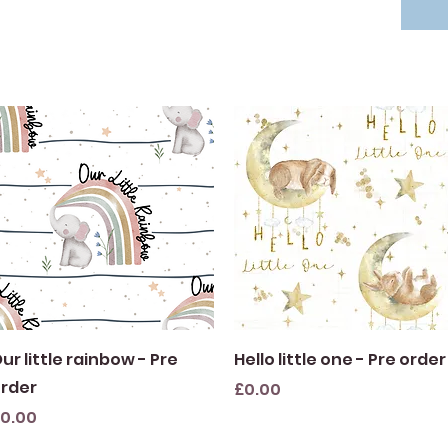
Quick View
Quick View
ur little rainbow - Pre
Hello little one - Pre order
rder
Price
£0.00
rice
0.00