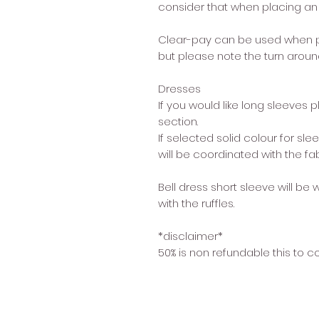
consider that when placing an 
Clear-pay can be used when p
but please note the turn around
Dresses
If you would like long sleeves 
section.
If selected solid colour for s
will be coordinated with the fa
Bell dress short sleeve will be 
with the ruffles.
*disclaimer*
50% is non refundable this to c