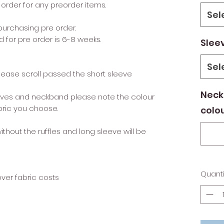
order for any preorder items.
Sel
urchasing pre order.
 for pre order is 6-8 weeks.
Slee
Sel
please scroll passed the short sleeve
Neck
leeves and neckband please note the colour
bric you choose.
colo
without the ruffles and long sleeve will be
Quanti
over fabric costs