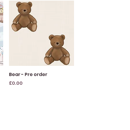
Quick View
Bear - Pre order
Price
£0.00