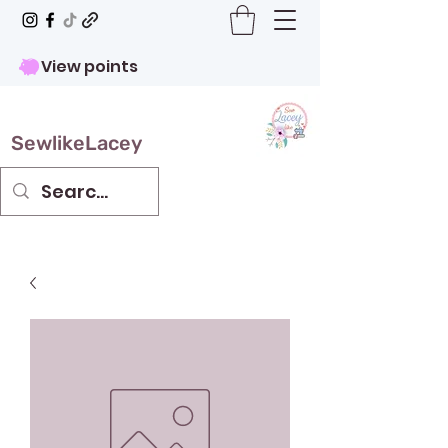
View points
SewlikeLacey