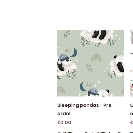
Quick View
Sleeping pandas - Pre
O
order
o
Price
P
£0.00
£