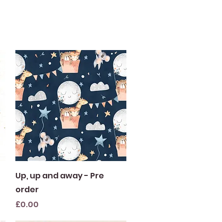
Quick View
Up, up and away - Pre
order
Price
£0.00