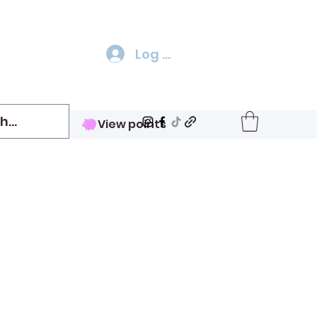
Log In
View points