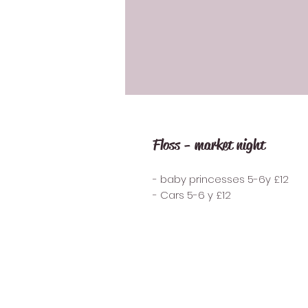
Floss - market night
- baby princesses 5-6y £12
- Cars 5-6 y £12