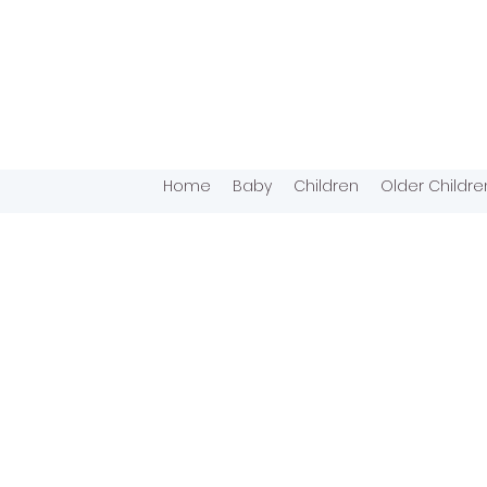
Home
Baby
Children
Older Childre