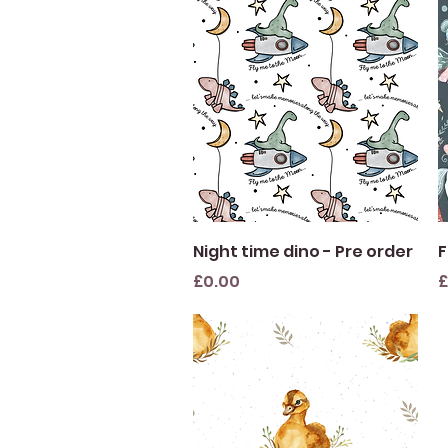
Quick View
Night time dino - Pre order
F
Price
P
£0.00
£