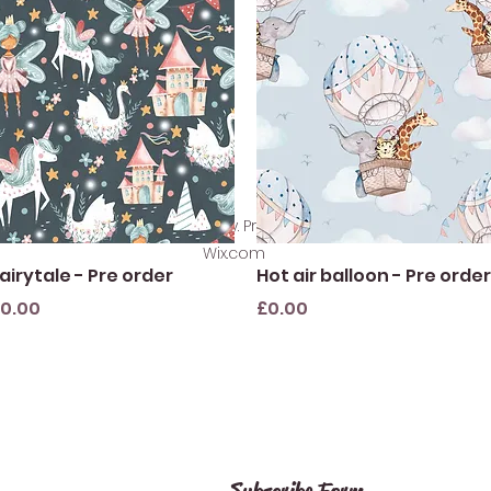
©2021 by SewlikeLacey. Proudly created with
Wix.com
Quick View
Quick View
airytale - Pre order
Hot air balloon - Pre order
rice
Price
0.00
£0.00