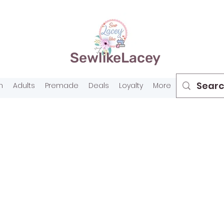
SewlikeLacey
n
Adults
Premade
Deals
Loyalty
More