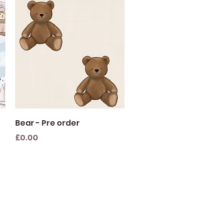
Quick View
Bear - Pre order
Price
£0.00