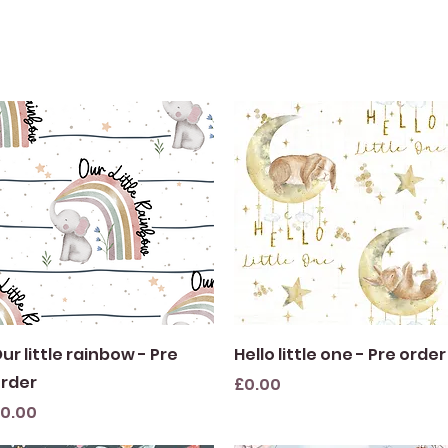
Quick View
Quick View
ur little rainbow - Pre
Hello little one - Pre order
rder
Price
£0.00
rice
0.00